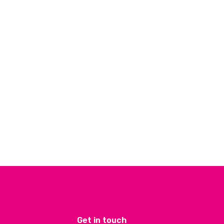
Get in touch