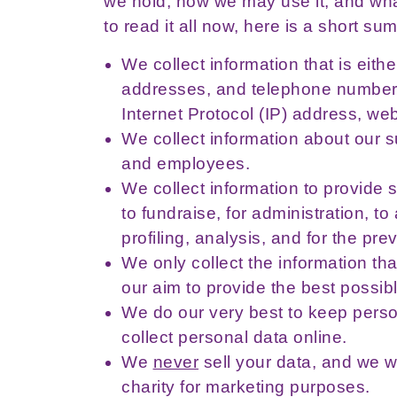
we hold, how we may use it, and what
to read it all now, here is a short su
We collect information that is eit
addresses, and telephone numbers
Internet Protocol (IP) address, w
We collect information about our s
and employees.
We collect information to provide s
to fundraise, for administration, 
profiling, analysis, and for the pre
We only collect the information tha
our aim to provide the best possibl
We do our very best to keep perso
collect personal data online.
We
never
sell your data, and we w
charity for marketing purposes.