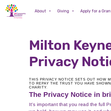
About
Giving
Apply for a Gran
Milton Keyn
Privacy Not
THIS PRIVACY NOTICE SETS OUT HOW 
TO REPAY THE TRUST YOU HAVE SHOWN
CHARITY.
The Privacy Notice in bri
It’s important that you read the full