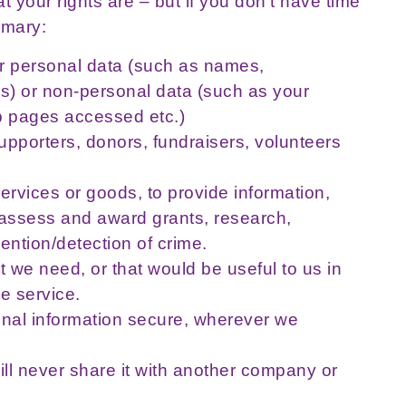
 your rights are – but if you don’t have time
mmary:
her personal data (such as names,
) or non-personal data (such as your
eb pages accessed etc.)
upporters, donors, fundraisers, volunteers
ervices or goods, to provide information,
to assess and award grants, research,
vention/detection of crime.
t we need, or that would be useful to us in
e service.
nal information secure, wherever we
ill never share it with another company or