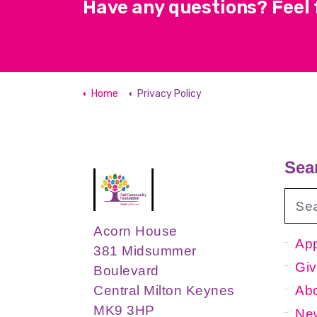
Have any questions? Feel f
Home
Privacy Policy
Sea
Acorn House
App
381 Midsummer
Giv
Boulevard
Ab
Central Milton Keynes
MK9 3HP
New