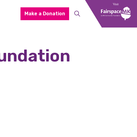
Make a Donation
undation