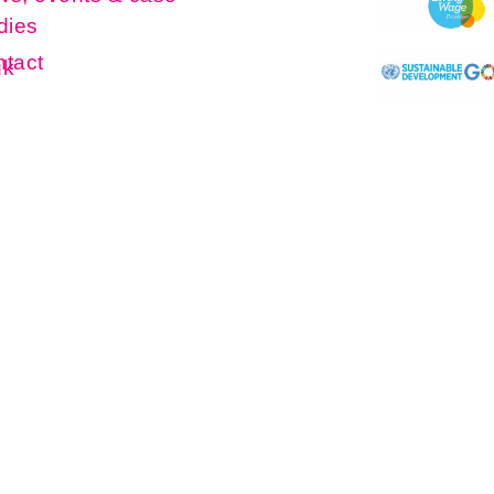
dies
tact
uk