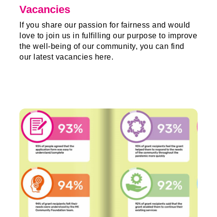
Vacancies
If you share our passion for fairness and would
love to join us in fulfilling our purpose to improve
the well-being of our community, you can find
our latest vacancies here.