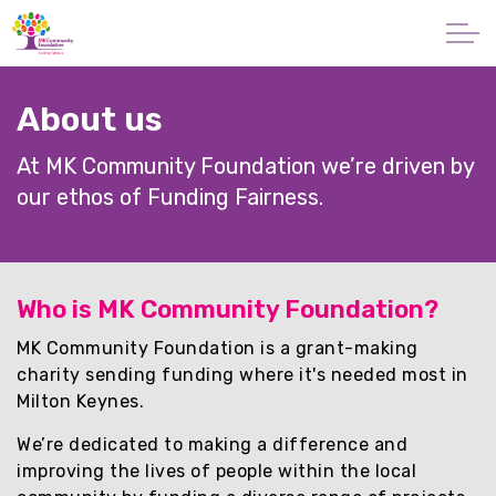
Skip to main content
About
About us
Our Mission
At MK Community Foundation we’re driven by
our ethos of Funding Fairness.
What is Philanthropy?
Our People
Who is MK Community Foundation?
Vacancies
MK Community Foundation is a grant-making
charity sending funding where it's needed most in
Publications
Milton Keynes.
We’re dedicated to making a difference and
Our Commitment to SDGs
improving the lives of people within the local