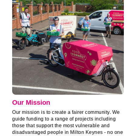
Our Mission
Our mission is to create a fairer community. We
guide funding to a range of projects including
those that support the most vulnerable and
disadvantaged people in Milton Keynes - no one