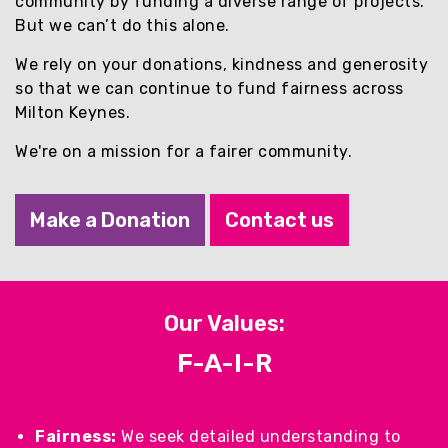
community by funding a diverse range of projects.
Contact Us
But we can’t do this alone.
We rely on your donations, kindness and generosity
Giving
so that we can continue to fund fairness across
Milton Keynes.
Apply for a Grant
We're on a mission for a fairer community.
News
Make a Donation
Contact us
Vital Signs MK
Property & Land
Our Values:
F-A-I-R
Make a Donation
Fairness:
We seek detailed understanding to