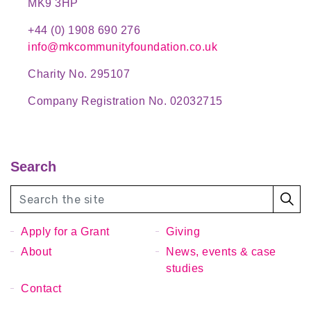
MK9 3HP
+44 (0) 1908 690 276
info@mkcommunityfoundation.co.uk
Charity No. 295107
Company Registration No. 02032715
Search
Apply for a Grant
Giving
About
News, events & case
studies
Contact