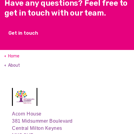
Have any questions? Feel free to
get in touch with our team.
Get in touch
Home
About
Acorn House
381 Midsummer Boulevard
Central Milton Keynes