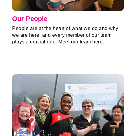
Our People
People are at the heart of what we do and why
we are here, and every member of our team
plays a crucial role. Meet our team here.