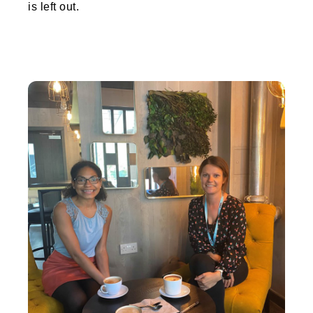
is left out.