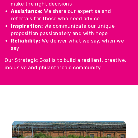
make the right decisions
Assistance:
We share our expertise and
referrals for those who need advice
Inspiration:
We communicate our unique
proposition passionately and with hope
Reliability:
We deliver what we say, when we
say
Our Strategic Goal is to build a resilient, creative,
inclusive and philanthropic community.