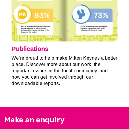
Publications
We’re proud to help make Milton Keynes a better
place. Discover more about our work, the
important issues in the local community, and
how you can get involved through our
downloadable reports.
Make an enquiry