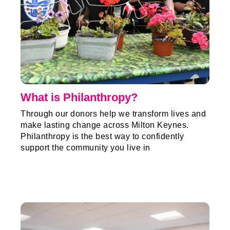
What is Philanthropy?
Through our donors help we transform lives and
make lasting change across Milton Keynes.
Philanthropy is the best way to confidently
support the community you live in