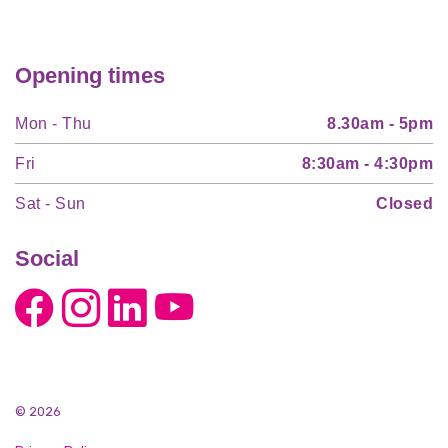
Opening times
Mon - Thu
8.30am - 5pm
Fri
8:30am - 4:30pm
Sat - Sun
Closed
Social
© 2026