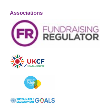
Associations