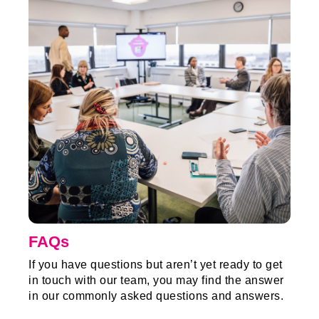
FAQs
If you have questions but aren’t yet ready to get
in touch with our team, you may find the answer
in our commonly asked questions and answers.