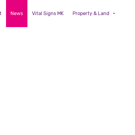
Skip to main content
t
News
Vital Signs MK
Property & Land