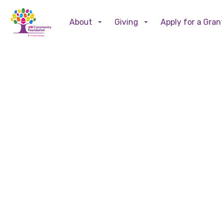
About
Giving
Apply for a Gran