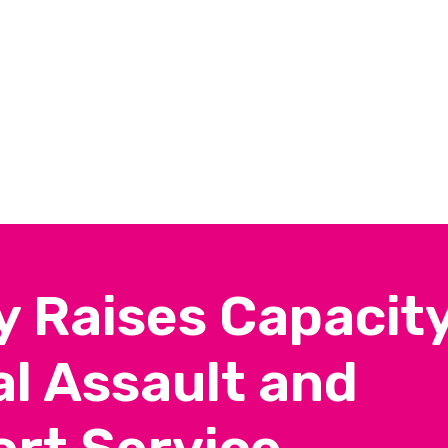
y Raises Capacit
l Assault and