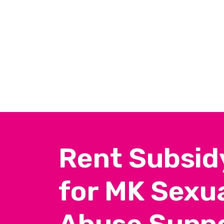
Rent Subsid
for MK Sexua