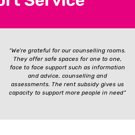
rt Service
“We’re grateful for o
ur counselling rooms.
They offer safe spaces for one to one,
face to face support such as information
and advice, counselling and
assessments. The rent subsidy gives us
capacity to support more people in need”