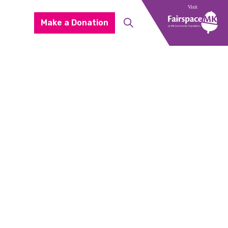
Make a Donation