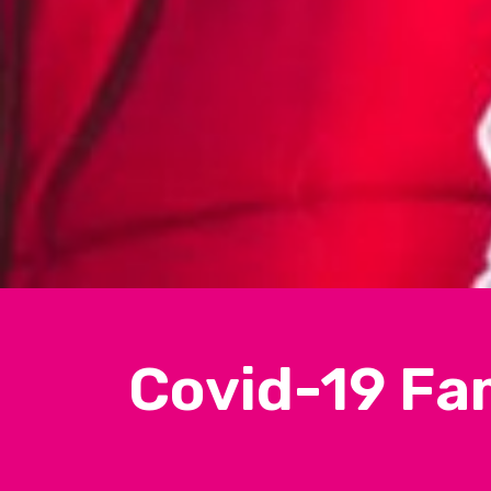
Covid-19 Fa