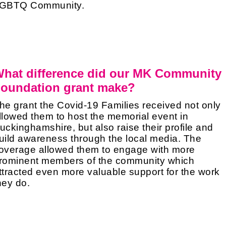
GBTQ Community.
hat difference did our MK Community
oundation grant make?
he grant the Covid-19 Families received not only
llowed them to host the memorial event in
uckinghamshire, but also raise their profile and
uild awareness through the local media. The
overage allowed them to engage with more
rominent members of the community which
ttracted even more valuable support for the work
hey do.