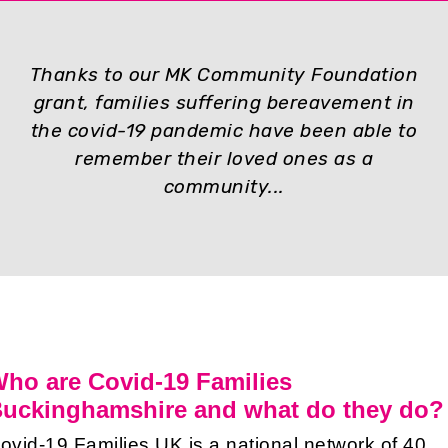
Thanks to our MK Community Foundation
grant, families suffering bereavement in
the covid-19 pandemic have been able to
remember their loved ones as a
community...
ho are Covid-19 Families
uckinghamshire and what do they do?
ovid-19 Families UK is a national network of 40