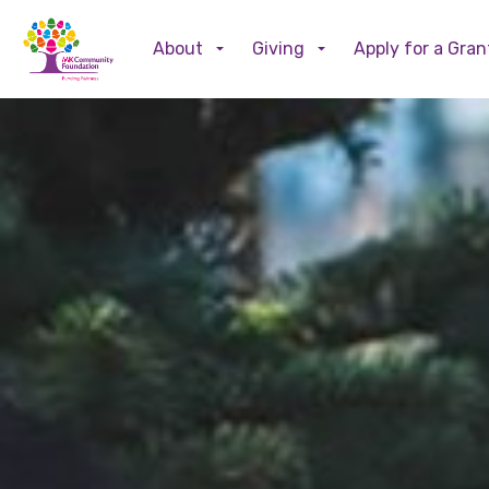
About
Giving
Apply for a Gran