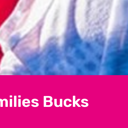
milies Bucks