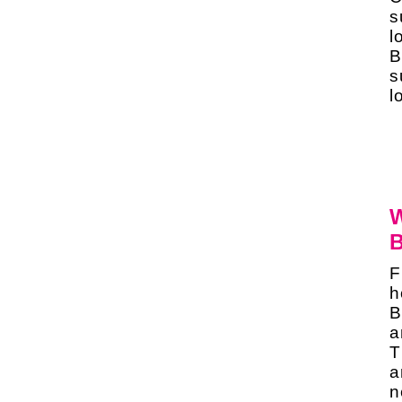
s
l
B
s
l
W
B
F
h
B
a
T
a
n