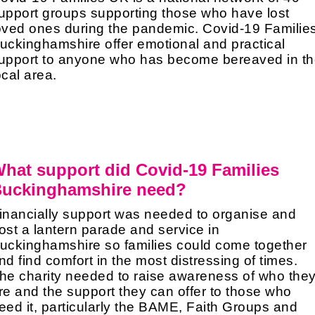
upport groups supporting those who have lost
oved ones during the pandemic. Covid-19 Familie
uckinghamshire offer emotional and practical
upport to anyone who has become bereaved in t
ocal area.
hat support did Covid-19 Families
uckinghamshire need?
inancially support was needed to organise and
ost a lantern parade and service in
uckinghamshire so families could come together
nd find comfort in the most distressing of times.
he charity needed to raise awareness of who the
re and the support they can offer to those who
eed it, particularly the BAME, Faith Groups and