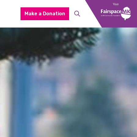
Make a Donation