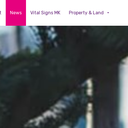
Skip to main content
t
News
Vital Signs MK
Property & Land