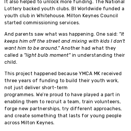
It also helped to unlock more funding. The National
Lottery backed youth clubs. BI Worldwide funded a
youth club in Whitehouse. Milton Keynes Council
started commissioning services.
And parents saw what was happening. One said:
"It
keeps him off the street and mixing with kids I don't
want him to be around."
Another had what they
called a
"light bulb moment"
in understanding their
child.
This project happened because YMCA MK received
three years of funding to build their youth work,
not just deliver short-term
programmes. We’re proud to have played a part in
enabling them to recruit a team, train volunteers,
forge new partnerships, try different approaches,
and create something that lasts for young people
across Milton Keynes.