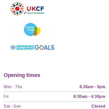
Opening times
Mon - Thu
8.30am - 5pm
Fri
8:30am - 4:30pm
Sat - Sun
Closed