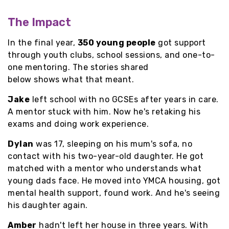
The Impact
In the final year,
350 young people
got support
through youth clubs, school sessions, and one-to-
one mentoring. The stories shared
below shows what that meant.
Jake
left school with no GCSEs after years in care.
A mentor stuck with him. Now he's retaking his
exams and doing work experience.
Dylan
was 17, sleeping on his mum's sofa, no
contact with his two-year-old daughter. He got
matched with a mentor who understands what
young dads face. He moved into YMCA housing, got
mental health support, found work. And he's seeing
his daughter again.
Amber
hadn't left her house in three years. With