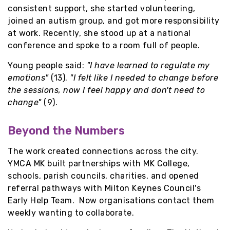
consistent support, she started volunteering,
joined an autism group, and got more responsibility
at work. Recently, she stood up at a national
conference and spoke to a room full of people.
Young people said:
"I have learned to regulate my
emotions"
(13).
"I felt like I needed to change before
the sessions, now I feel happy and don't need to
change"
(9).
Beyond the Numbers
The work created connections across the city.
YMCA MK built partnerships with MK College,
schools, parish councils, charities, and opened
referral pathways with Milton Keynes Council's
Early Help Team. Now organisations contact them
weekly wanting to collaborate.