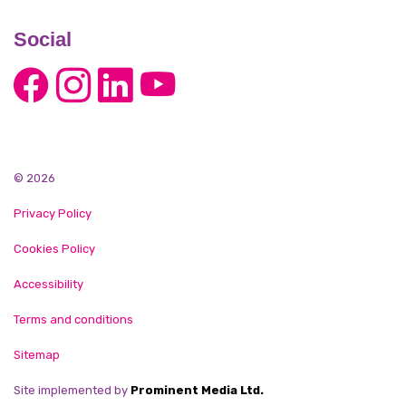
Social
© 2026
Privacy Policy
Cookies Policy
Accessibility
Terms and conditions
Sitemap
Site implemented by
Prominent Media Ltd.