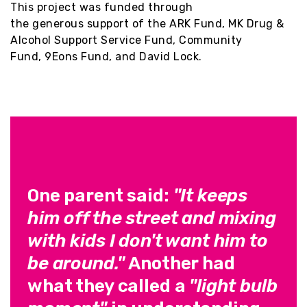
This project was funded through
the generous support of the
ARK Fund,
MK Drug &
Alcohol Support Service Fund, Community
Fund, 9Eons Fund, and David Lock.
One parent said:
"It keeps
him off the street and mixing
with kids I don't want him to
be around."
Another had
what they called a
"light bulb