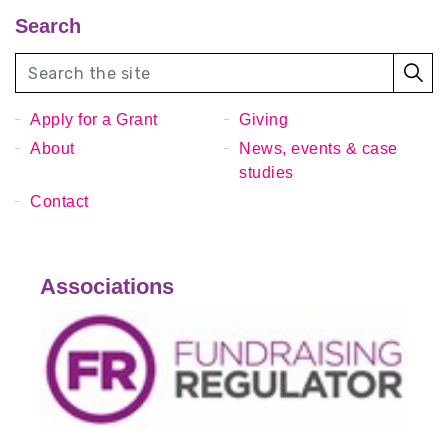
Search
Apply for a Grant
Giving
About
News, events & case
studies
Contact
Associations