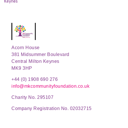
Keynes
Acorn House
381 Midsummer Boulevard
Central Milton Keynes
MK9 3HP
+44 (0) 1908 690 276
info@mkcommunityfoundation.co.uk
Charity No. 295107
Company Registration No. 02032715