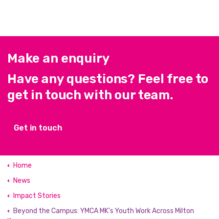
Make an enquiry
Have any questions? Feel free to
get in touch with our team.
Get in touch
Home
News
Impact Stories
Beyond the Campus: YMCA MK's Youth Work Across Milton