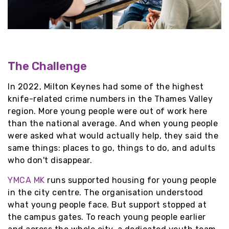
The Challenge
In 2022, Milton Keynes had some of the highest
knife-related crime numbers in the Thames Valley
region. More young people were out of work here
than the national average. And when young people
were asked what would actually help, they said the
same things: places to go, things to do, and adults
who don't disappear.
YMCA MK
runs supported housing for young people
in the city centre. The organisation understood
what young people face. But support stopped at
the campus gates. To reach young people earlier