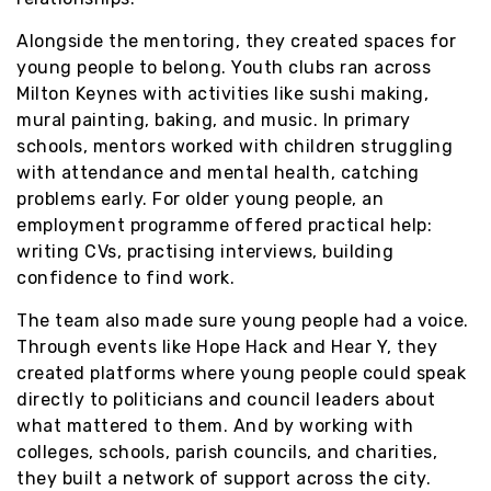
Alongside the mentoring, they created spaces for
young people to belong. Youth clubs ran across
Milton Keynes with activities like sushi making,
mural painting, baking, and music. In primary
schools, mentors worked with children struggling
with attendance and mental health, catching
problems early. For older young people, an
employment programme offered practical help:
writing CVs, practising interviews, building
confidence to find work.
The team also made sure young people had a voice.
Through events like Hope Hack and Hear Y, they
created platforms where young people could speak
directly to politicians and council leaders about
what mattered to them. And by working with
colleges, schools, parish councils, and charities,
they built a network of support across the city.