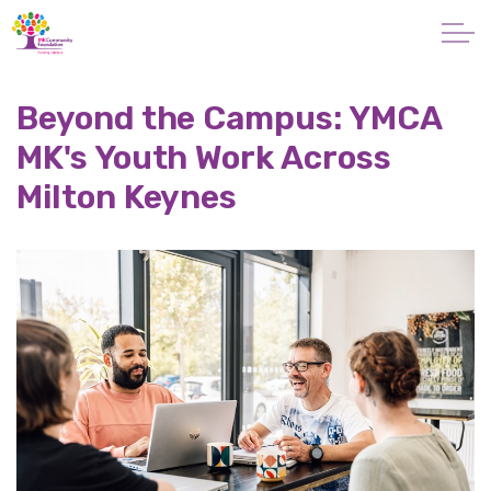
Skip to main content
About
Beyond the Campus: YMCA
MK's Youth Work Across
Giving
Milton Keynes
Apply for a Grant
News
Vital Signs MK
Property & Land
Make a Donation