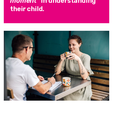
moment"
in understanding
their child.