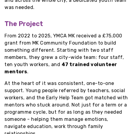
and across the whole city, a dedicated youth team
was needed.
The Project
From 2022 to 2025, YMCA MK received a £75,000
grant from MK Community Foundation to build
something different. Starting with two staff
members, they grew a city-wide team: four staff,
ten youth workers, and
47 trained volunteer
mentors
.
At the heart of it was consistent, one-to-one
support. Young people referred by teachers, social
workers, and the Early Help Team got matched with
mentors who stuck around. Not just for a term or a
programme cycle, but for as long as they needed
someone - helping them manage emotions,
navigate education, work through family
relationships.