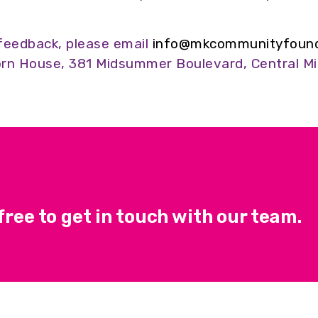
feedback, please email
info@mkcommunityfounda
rn House, 381 Midsummer Boulevard, Central Mi
ree to get in touch with our team.