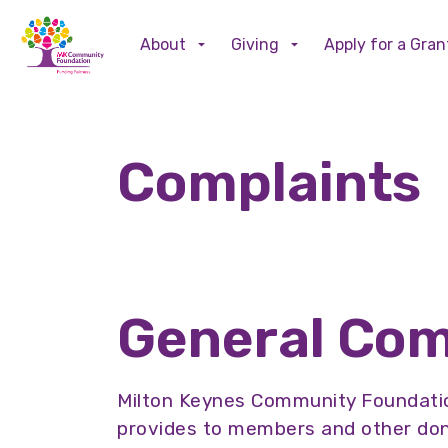
About
Giving
Apply for a Gran
Complaints
General Com
Milton Keynes Community Foundatio
provides to members and other dono