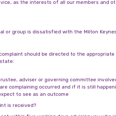
vice, as the interests of all our members and ot
al or group is dissatisfied with the Milton Key
e complaint should be directed to the appropriate
state:
trustee, adviser or governing committee involve
e complaining occurred and if it is still happen
expect to see as an outcome
nt is received?