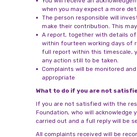
You will receive an acknowledgem
when you may expect a more deta
The person responsible will inves
make their contribution. This ma
A report, together with details o
within fourteen working days of rec
full report within this timescale, 
any action still to be taken.
Complaints will be monitored and 
appropriate
What to do if you are not satisf
If you are not satisfied with the 
Foundation, who will acknowledge you
carried out and a full reply will be 
All complaints received will be re