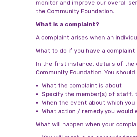
monitor and improve our overall ser
the Community Foundation.
What is a complaint?
A complaint arises when an individu
What to do if you have a complaint
In the first instance, details of th
Community Foundation. You should 
What the complaint is about
Specify the member(s) of staff, 
When the event about which you ar
What action / remedy you would 
What will happen when your complai