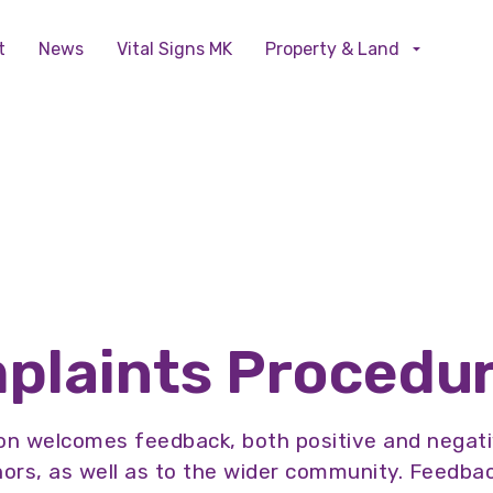
Skip to main content
t
News
Vital Signs MK
Property & Land
plaints Procedu
n welcomes feedback, both positive and negativ
rs, as well as to the wider community. Feedback 