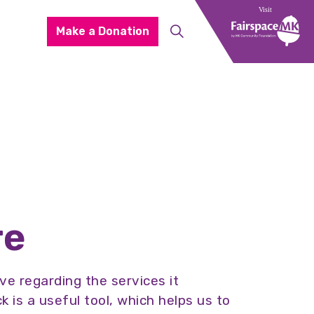
Make a Donation
re
e regarding the services it
is a useful tool, which helps us to