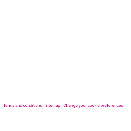
y
Terms and conditions
Sitemap
Change your cookie preferences