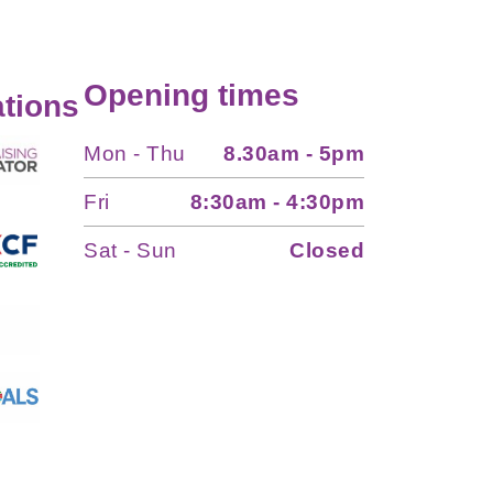
Opening times
tions
Mon - Thu
8.30am - 5pm
Fri
8:30am - 4:30pm
Sat - Sun
Closed