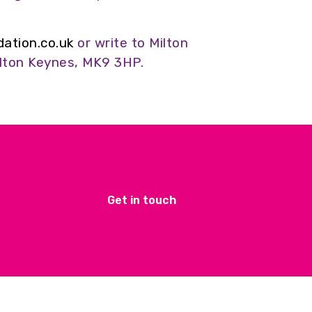
tion.co.uk
or write to Milton
lton Keynes, MK9 3HP.
Get in touch