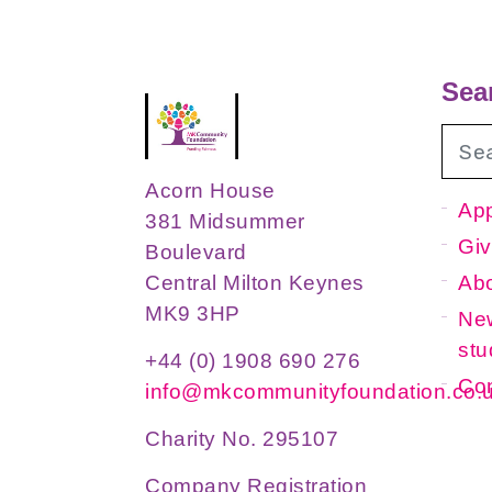
Sea
Acorn House
App
381 Midsummer
Giv
Boulevard
Ab
Central Milton Keynes
MK9 3HP
New
stu
+44 (0) 1908 690 276
Con
info@mkcommunityfoundation.co.
Charity No. 295107
Company Registration