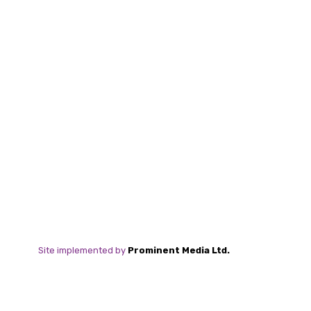
Site implemented by
Prominent Media Ltd.