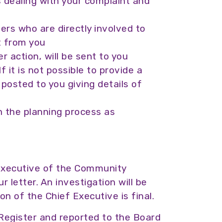
 dealing with your complaint and
hers who are directly involved to
t from you
 action, will be sent to you
f it is not possible to provide a
e posted to you giving details of
n the planning process as
 Executive of the Community
 letter. An investigation will be
on of the Chief Executive is final.
 Register and reported to the Board