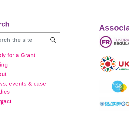
rch
Associa
ly for a Grant
ing
out
s, events & case
dies
tact
uk