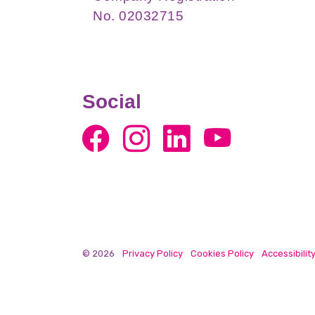
No. 02032715
Social
© 2026
Privacy Policy
Cookies Policy
Accessibilit