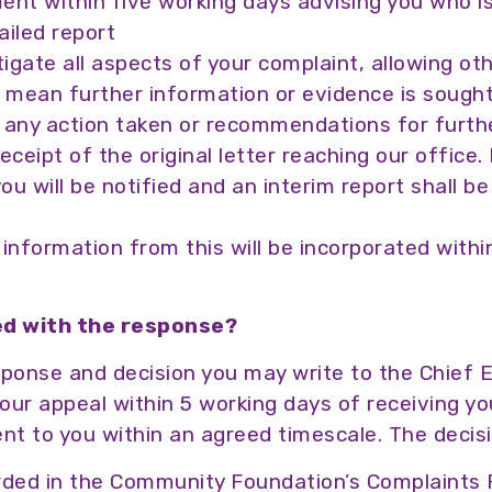
ent within five working days advising you who is
iled report
tigate all aspects of your complaint, allowing ot
y mean further information or evidence is sough
f any action taken or recommendations for further
eipt of the original letter reaching our office. I
you will be notified and an interim report shall b
information from this will be incorporated withi
ied with the response?
response and decision you may write to the Chief
r appeal within 5 working days of receiving your
sent to you within an agreed timescale. The decisi
corded in the Community Foundation’s Complaints