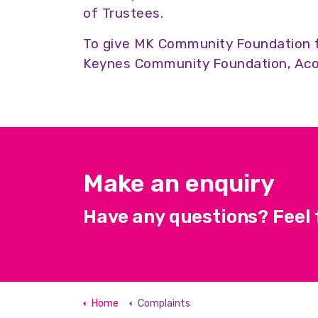
of Trustees.
To give MK Community Foundation 
Keynes Community Foundation, Aco
Make an enquiry
Have any questions? Feel f
Home
Complaints