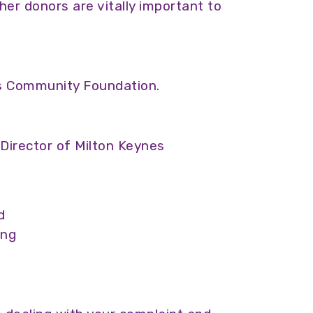
her donors are vitally important to
nes Community Foundation.
 Director of Milton Keynes
d
ing