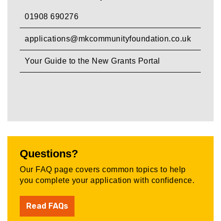
01908 690276
applications@mkcommunityfoundation.co.uk
Your Guide to the New Grants Portal
Questions?
Our FAQ page covers common topics to help
you complete your application with confidence.
Read FAQs