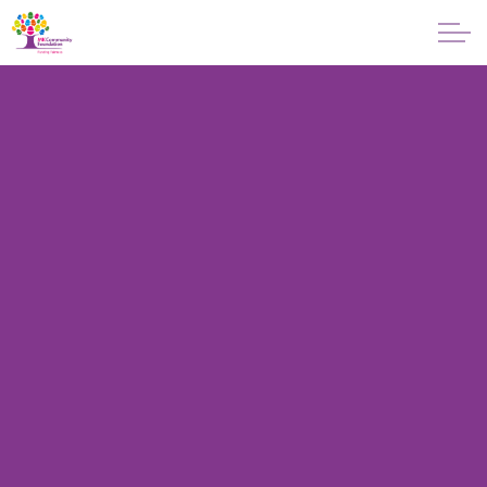
Skip to main content
About
Giving
Apply for a Grant
News
Vital Signs MK
Property & Land
Make a Donation