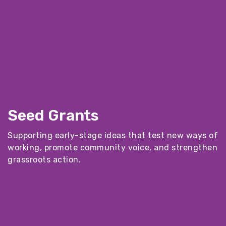
Seed Grants
Supporting early-stage ideas that test new ways of
working, promote community voice, and strengthen
grassroots action.