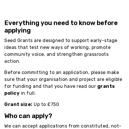
Everything you need to know before
applying
Seed Grants are designed to support early-stage
ideas that test new ways of working, promote
community voice, and strengthen grassroots
action.
Before committing to an application, please make
sure that your organisation and project are eligible
for funding and that you have read our
grants
policy
in full.
Grant size:
Up to £750
Who can apply?
We can accept applications from constituted, not-