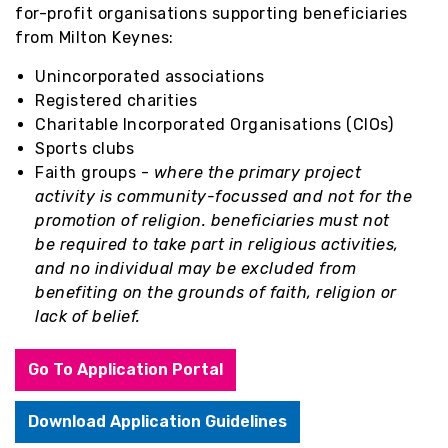
for-profit organisations supporting beneficiaries
from Milton Keynes:
Unincorporated associations
Registered charities
Charitable Incorporated Organisations (CIOs)
Sports clubs
Faith groups -
where the primary project
activity is community-focussed and not for the
promotion of religion. beneficiaries must not
be required to take part in religious activities,
and no individual may be excluded from
benefiting on the grounds of faith, religion or
lack of belief.
Go To Application Portal
Download Application Guidelines