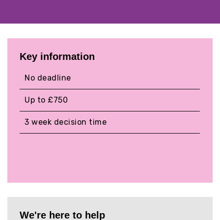
Key information
No deadline
Up to £750
3 week decision time
We're here to help